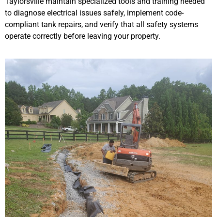
Taylorsville maintain specialized tools and training needed
to diagnose electrical issues safely, implement code-
compliant tank repairs, and verify that all safety systems
operate correctly before leaving your property.