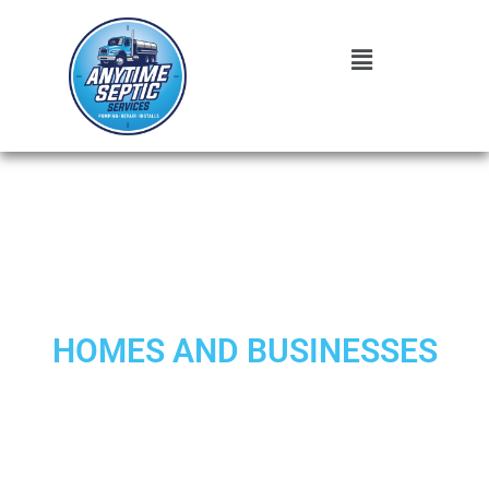
EXPERT SEPTIC REPAIR
TAYLORSVILLE SERVICES FOR
HOMES AND BUSINESSES
When your septic system shows signs of trouble, prompt
professional septic attention can prevent costly disasters.
Anytime Septic
brings over a decade of specialized
experience to homeowners and businesses throughout