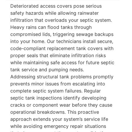
Deteriorated access covers pose serious
safety hazards while allowing rainwater
infiltration that overloads your septic system.
Heavy rains can flood tanks through
compromised lids, triggering sewage backups
into your home. Our technicians install secure,
code-compliant replacement tank covers with
proper seals that eliminate infiltration risks
while maintaining safe access for future septic
tank service and pumping needs.
Addressing structural tank problems promptly
prevents minor issues from escalating into
complete septic system failures. Regular
septic tank inspections identify developing
cracks or component wear before they cause
operational breakdowns. This proactive
approach extends your system’s service life
while avoiding emergency repair situations