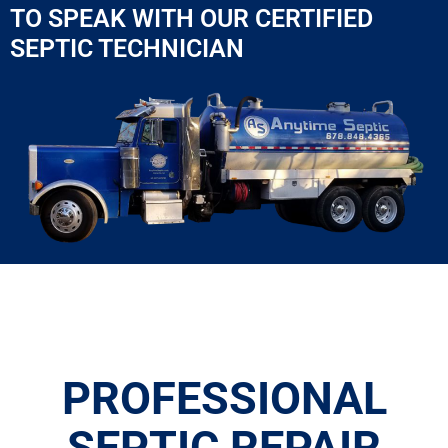
TO SPEAK WITH OUR CERTIFIED
SEPTIC TECHNICIAN
PROFESSIONAL
SEPTIC REPAIR