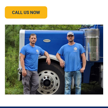
CALL US NOW