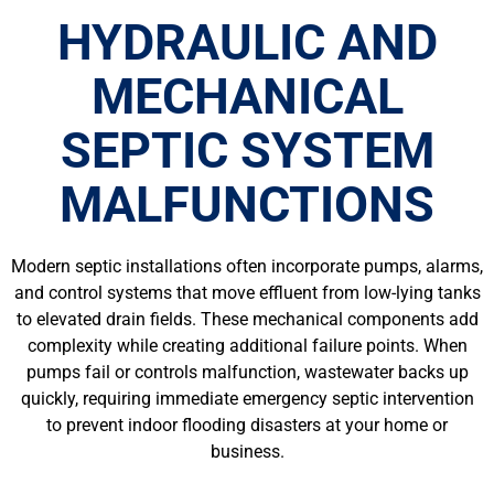
HYDRAULIC AND
MECHANICAL
SEPTIC SYSTEM
MALFUNCTIONS
Modern septic installations often incorporate pumps, alarms,
and control systems that move effluent from low-lying tanks
to elevated drain fields. These mechanical components add
complexity while creating additional failure points. When
pumps fail or controls malfunction, wastewater backs up
quickly, requiring immediate emergency septic intervention
to prevent indoor flooding disasters at your home or
business.