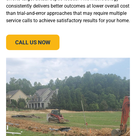
consistently delivers better outcomes at lower overall cost
than trial-and-error approaches that may require multiple
service calls to achieve satisfactory results for your home.
CALL US NOW