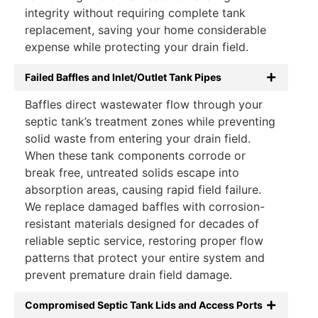
integrity without requiring complete tank
replacement, saving your home considerable
expense while protecting your drain field.
Failed Baffles and Inlet/Outlet Tank Pipes
Baffles direct wastewater flow through your
septic tank’s treatment zones while preventing
solid waste from entering your drain field.
When these tank components corrode or
break free, untreated solids escape into
absorption areas, causing rapid field failure.
We replace damaged baffles with corrosion-
resistant materials designed for decades of
reliable septic service, restoring proper flow
patterns that protect your entire system and
prevent premature drain field damage.
Compromised Septic Tank Lids and Access Ports