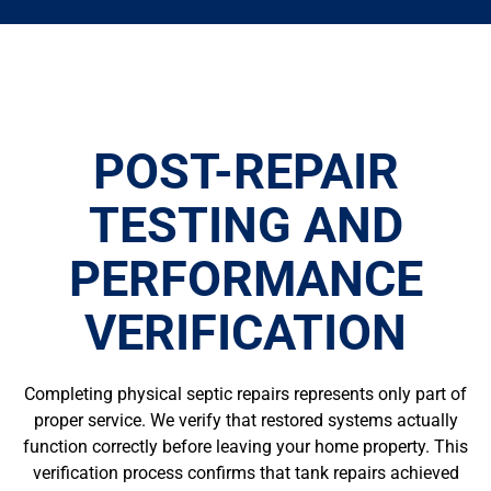
POST-REPAIR
TESTING AND
PERFORMANCE
VERIFICATION
Completing physical septic repairs represents only part of
proper service. We verify that restored systems actually
function correctly before leaving your home property. This
verification process confirms that tank repairs achieved