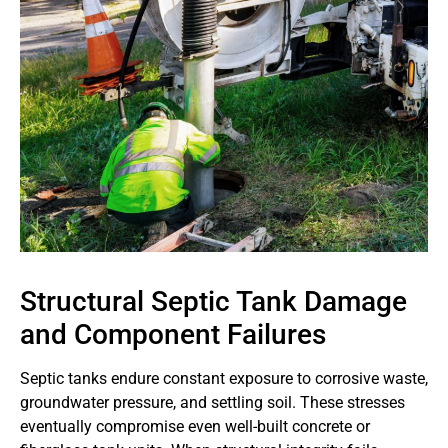
Structural Septic Tank Damage
and Component Failures
Septic tanks endure constant exposure to corrosive waste,
groundwater pressure, and settling soil. These stresses
eventually compromise even well-built concrete or