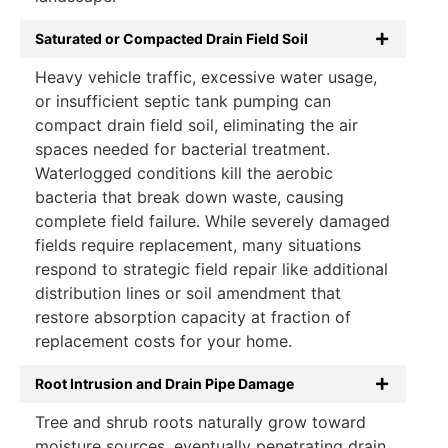
Saturated or Compacted Drain Field Soil
Heavy vehicle traffic, excessive water usage,
or insufficient septic tank pumping can
compact drain field soil, eliminating the air
spaces needed for bacterial treatment.
Waterlogged conditions kill the aerobic
bacteria that break down waste, causing
complete field failure. While severely damaged
fields require replacement, many situations
respond to strategic field repair like additional
distribution lines or soil amendment that
restore absorption capacity at fraction of
replacement costs for your home.
Root Intrusion and Drain Pipe Damage
Tree and shrub roots naturally grow toward
moisture sources, eventually penetrating drain