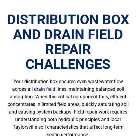
DISTRIBUTION BOX
AND DRAIN FIELD
REPAIR
CHALLENGES
Your distribution box ensures even wastewater flow
across all
drain field
lines, maintaining balanced soil
absorption. When this critical component fails, effluent
concentrates in limited field areas, quickly saturating soil
and causing system backups. Field repair work requires
understanding both hydraulic principles and local
Taylorsville soil characteristics that affect long-term
septic performance.