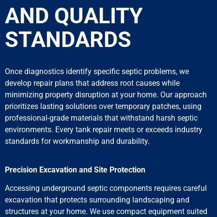
AND QUALITY
STANDARDS
Once diagnostics identify specific septic problems, we
develop repair plans that address root causes while
minimizing property disruption at your home. Our approach
prioritizes lasting solutions over temporary patches, using
professional-grade materials that withstand harsh septic
environments. Every tank repair meets or exceeds industry
standards for workmanship and durability.
Precision Excavation and Site Protection
Accessing underground septic components requires careful
excavation that protects surrounding landscaping and
structures at your home. We use compact equipment suited