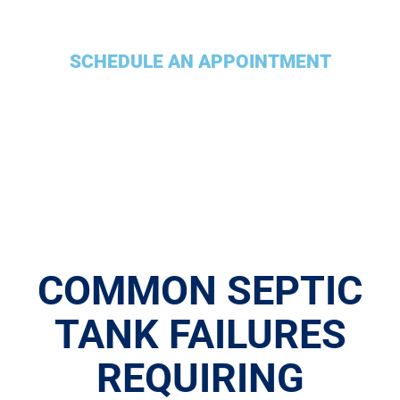
SCHEDULE AN APPOINTMENT
COMMON SEPTIC
TANK FAILURES
REQUIRING