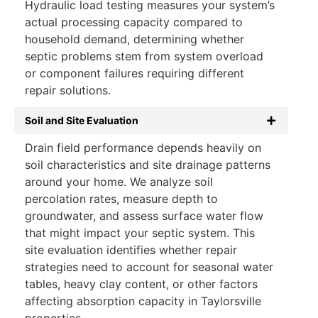
Hydraulic load testing measures your system’s
actual processing capacity compared to
household demand, determining whether
septic problems stem from system overload
or component failures requiring different
repair solutions.
Soil and Site Evaluation
Drain field performance depends heavily on
soil characteristics and site drainage patterns
around your home. We analyze soil
percolation rates, measure depth to
groundwater, and assess surface water flow
that might impact your septic system. This
site evaluation identifies whether repair
strategies need to account for seasonal water
tables, heavy clay content, or other factors
affecting absorption capacity in Taylorsville
properties.