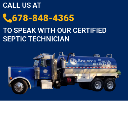
CALL US AT
678-848-4365
TO SPEAK WITH OUR CERTIFIED
SEPTIC TECHNICIAN