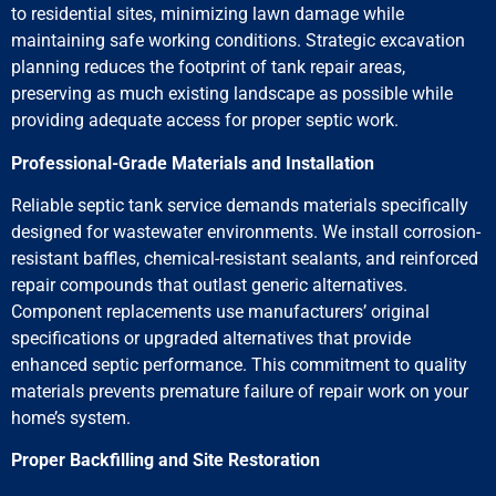
to residential sites, minimizing lawn damage while
maintaining safe working conditions. Strategic excavation
planning reduces the footprint of tank repair areas,
preserving as much existing landscape as possible while
providing adequate access for proper septic work.
Professional-Grade Materials and Installation
Reliable septic tank service demands materials specifically
designed for wastewater environments. We install corrosion-
resistant baffles, chemical-resistant sealants, and reinforced
repair compounds that outlast generic alternatives.
Component replacements use manufacturers’ original
specifications or upgraded alternatives that provide
enhanced septic performance. This commitment to quality
materials prevents premature failure of repair work on your
home’s system.
Proper Backfilling and Site Restoration