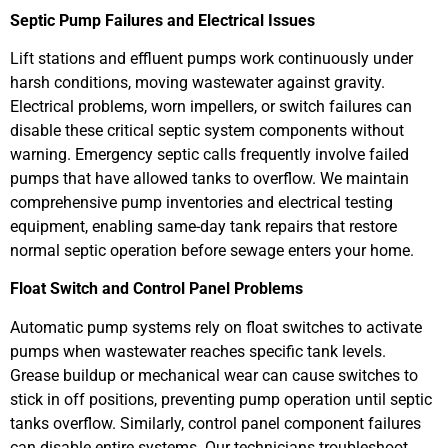
Septic Pump Failures and Electrical Issues
Lift stations and effluent pumps work continuously under
harsh conditions, moving wastewater against gravity.
Electrical problems, worn impellers, or switch failures can
disable these critical septic system components without
warning. Emergency septic calls frequently involve failed
pumps that have allowed tanks to overflow. We maintain
comprehensive pump inventories and electrical testing
equipment, enabling same-day tank repairs that restore
normal septic operation before sewage enters your home.
Float Switch and Control Panel Problems
Automatic pump systems rely on float switches to activate
pumps when wastewater reaches specific tank levels.
Grease buildup or mechanical wear can cause switches to
stick in off positions, preventing pump operation until septic
tanks overflow. Similarly, control panel component failures
can disable entire systems. Our technicians troubleshoot