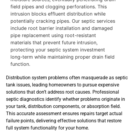
field pipes and clogging perforations. This
intrusion blocks effluent distribution while
potentially cracking pipes. Our septic services
include root barrier installation and damaged
pipe replacement using root-resistant
materials that prevent future intrusion,
protecting your septic system investment
long-term while maintaining proper drain field
function.
Distribution system problems often masquerade as septic
tank issues, leading homeowners to pursue expensive
solutions that don’t address root causes. Professional
septic diagnostics identify whether problems originate in
your tank, distribution components, or absorption field.
This accurate assessment ensures repairs target actual
failure points, delivering effective solutions that restore
full system functionality for your home.