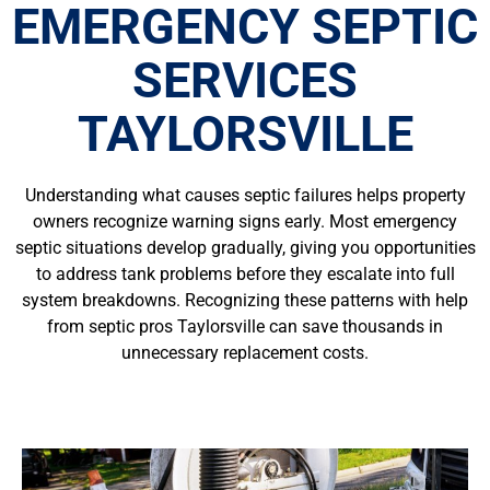
EMERGENCY SEPTIC
SERVICES
TAYLORSVILLE
Understanding what causes septic failures helps property
owners recognize warning signs early. Most emergency
septic situations develop gradually, giving you opportunities
to address tank problems before they escalate into full
system breakdowns. Recognizing these patterns with help
from septic pros Taylorsville can save thousands in
unnecessary replacement costs.