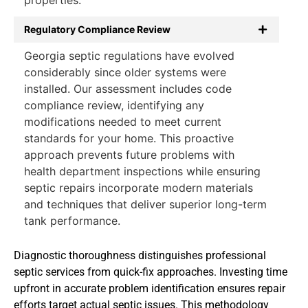
Regulatory Compliance Review
Georgia septic regulations have evolved
considerably since older systems were
installed. Our assessment includes code
compliance review, identifying any
modifications needed to meet current
standards for your home. This proactive
approach prevents future problems with
health department inspections while ensuring
septic repairs incorporate modern materials
and techniques that deliver superior long-term
tank performance.
Diagnostic thoroughness distinguishes professional
septic services from quick-fix approaches. Investing time
upfront in accurate problem identification ensures repair
efforts target actual septic issues. This methodology