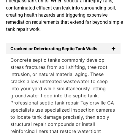
fiberglass tank units. When structural integrity fails,
contaminated effluent can leak into surrounding soil,
creating health hazards and triggering expensive
remediation requirements that extend far beyond simple
tank repair work.
Cracked or Deteriorating Septic Tank Walls
Concrete septic tanks commonly develop
stress fractures from soil shifting, tree root
intrusion, or natural material aging. These
cracks allow untreated wastewater to seep
into your yard while simultaneously letting
groundwater flood into the septic tank.
Professional septic tank repair Taylorsville GA
specialists use specialized inspection cameras
to locate tank damage precisely, then apply
structural repair compounds or install
reinforcing liners that restore watertight