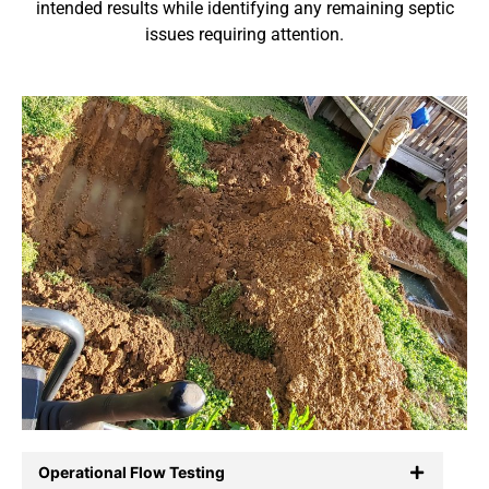
intended results while identifying any remaining septic
issues requiring attention.
Operational Flow Testing