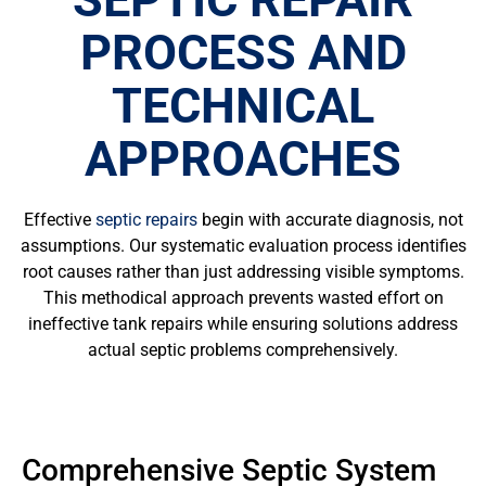
PROCESS AND
TECHNICAL
APPROACHES
Effective
septic repairs
begin with accurate diagnosis, not
assumptions. Our systematic evaluation process identifies
root causes rather than just addressing visible symptoms.
This methodical approach prevents wasted effort on
ineffective tank repairs while ensuring solutions address
actual septic problems comprehensively.
Comprehensive Septic System