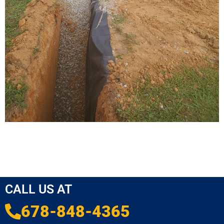
CALL US AT
678-848-4365