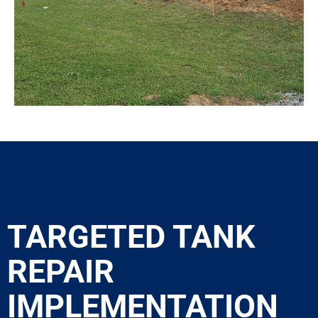
TARGETED TANK
REPAIR
IMPLEMENTATION