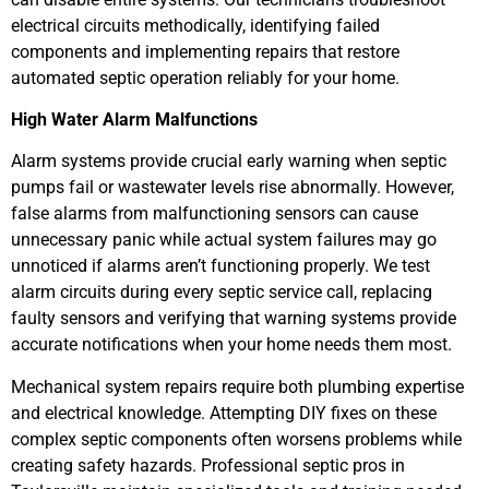
electrical circuits methodically, identifying failed
components and implementing repairs that restore
automated septic operation reliably for your home.
High Water Alarm Malfunctions
Alarm systems provide crucial early warning when septic
pumps fail or wastewater levels rise abnormally. However,
false alarms from malfunctioning sensors can cause
unnecessary panic while actual system failures may go
unnoticed if alarms aren’t functioning properly. We test
alarm circuits during every septic service call, replacing
faulty sensors and verifying that warning systems provide
accurate notifications when your home needs them most.
Mechanical system repairs require both plumbing expertise
and electrical knowledge. Attempting DIY fixes on these
complex septic components often worsens problems while
creating safety hazards. Professional septic pros in