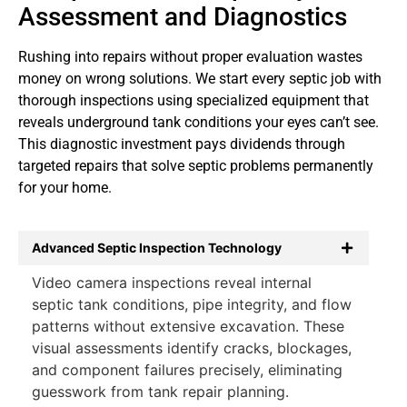
Assessment and Diagnostics
Rushing into repairs without proper evaluation wastes
money on wrong solutions. We start every septic job with
thorough inspections using specialized equipment that
reveals underground tank conditions your eyes can’t see.
This diagnostic investment pays dividends through
targeted repairs that solve septic problems permanently
for your home.
Advanced Septic Inspection Technology
Video camera inspections reveal internal
septic tank conditions, pipe integrity, and flow
patterns without extensive excavation. These
visual assessments identify cracks, blockages,
and component failures precisely, eliminating
guesswork from tank repair planning.