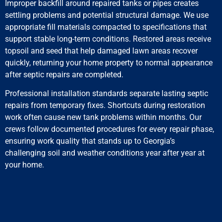
Improper backfill around repaired tanks or pipes creates
settling problems and potential structural damage. We use
appropriate fill materials compacted to specifications that
support stable long-term conditions. Restored areas receive
topsoil and seed that help damaged lawn areas recover
quickly, returning your home property to normal appearance
after septic repairs are completed.
Professional installation standards separate lasting septic
repairs from temporary fixes. Shortcuts during restoration
work often cause new tank problems within months. Our
crews follow documented procedures for every repair phase,
ensuring work quality that stands up to Georgia’s
challenging soil and weather conditions year after year at
your home.