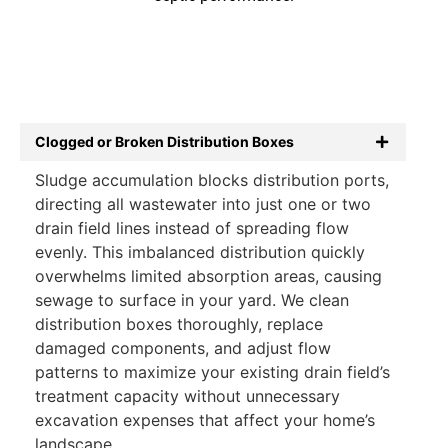
Clogged or Broken Distribution Boxes
Sludge accumulation blocks distribution ports,
directing all wastewater into just one or two
drain field lines instead of spreading flow
evenly. This imbalanced distribution quickly
overwhelms limited absorption areas, causing
sewage to surface in your yard. We clean
distribution boxes thoroughly, replace
damaged components, and adjust flow
patterns to maximize your existing drain field’s
treatment capacity without unnecessary
excavation expenses that affect your home’s
landscape.