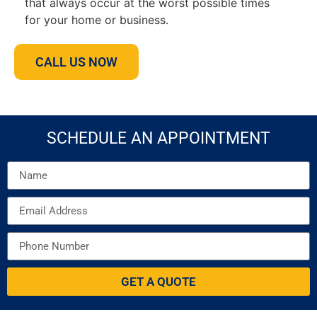
that always occur at the worst possible times
for your home or business.
CALL US NOW
SCHEDULE AN APPOINTMENT
GET A QUOTE