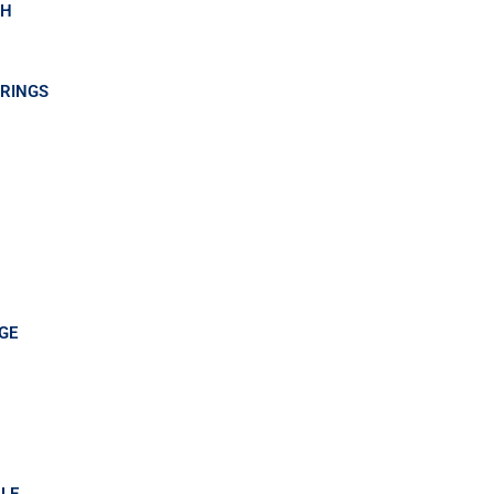
GH
RINGS
GE