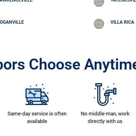
AWRENCEVILLE
TAYLORSVI
OGANVILLE
VILLA RICA
ors Choose Anytime
Same-day service is often
No middle-man, work
available
directly with us