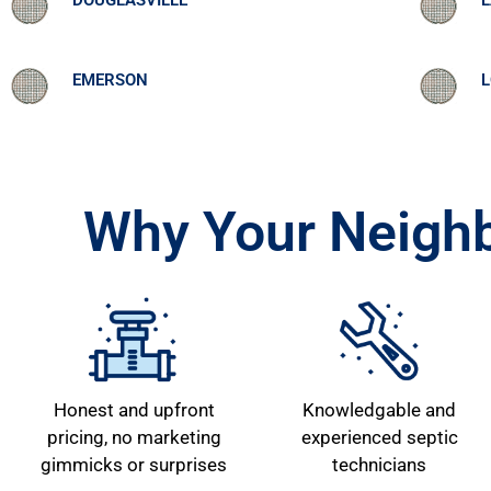
DOUGLASVILLE
L
EMERSON
L
Why Your Neighb
Honest and upfront
Knowledgable and
pricing, no marketing
experienced septic
gimmicks or surprises
technicians