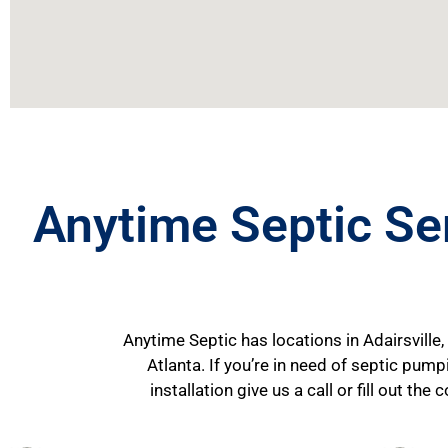
Anytime Septic Se
Anytime Septic has locations in Adairsville,
Atlanta. If you’re in need of septic pum
installation give us a call or fill out t