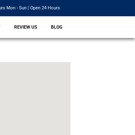
rs Mon - Sun | Open 24 Hours
T
REVIEW US
BLOG