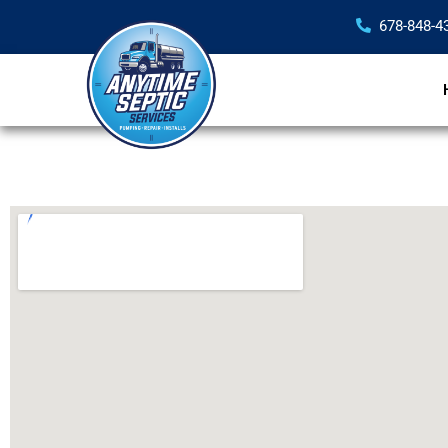
678-848-4