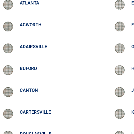
ATLANTA
ACWORTH
ADAIRSVILLE
BUFORD
CANTON
CARTERSVILLE