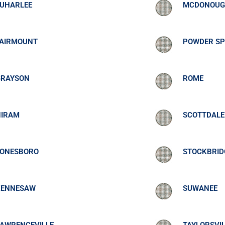
EUHARLEE
MCDONOU
FAIRMOUNT
POWDER SP
GRAYSON
ROME
HIRAM
SCOTTDALE
JONESBORO
STOCKBRID
KENNESAW
SUWANEE