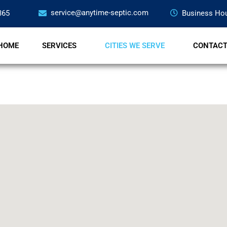
service@anytime-septic.com
365
Business Hou
HOME
SERVICES
CITIES WE SERVE
CONTAC