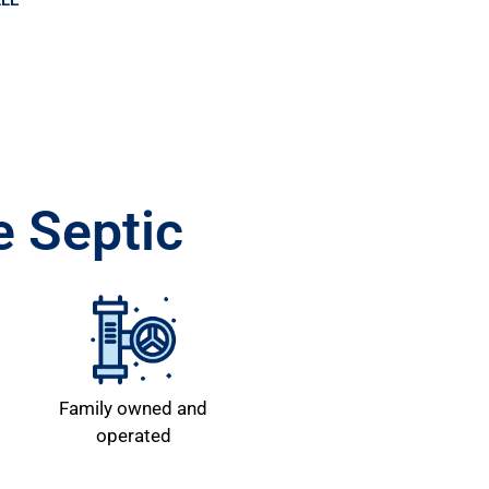
LLE
 Septic
Family owned and
operated