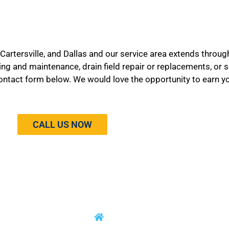
 Cartersville, and Dallas and our service area extends throug
ping and maintenance, drain field repair or replacements, or
he contact form below. We would love the opportunity to earn y
CALL US NOW
RVICES
CONTACT INFO
9172 Cartersville Highway Dallas,
 Tank Repair
GA 30132