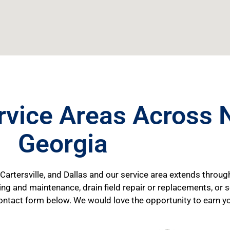
rvice Areas Across 
Georgia
 Cartersville, and Dallas and our service area extends throug
ping and maintenance, drain field repair or replacements, or
he contact form below. We would love the opportunity to earn y