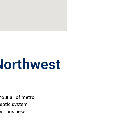
Northwest
hout all of metro
 septic system
our business.