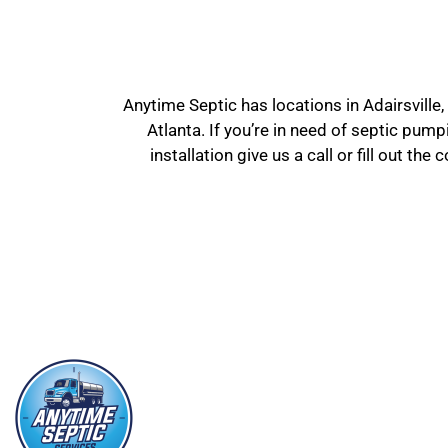
Anytime Septic has locations in Adairsville,
Atlanta. If you’re in need of septic pum
installation give us a call or fill out t
SE
Septic