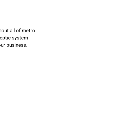
hout all of metro
 septic system
our business.
IMPORTANT LINKS
Privacy Policy