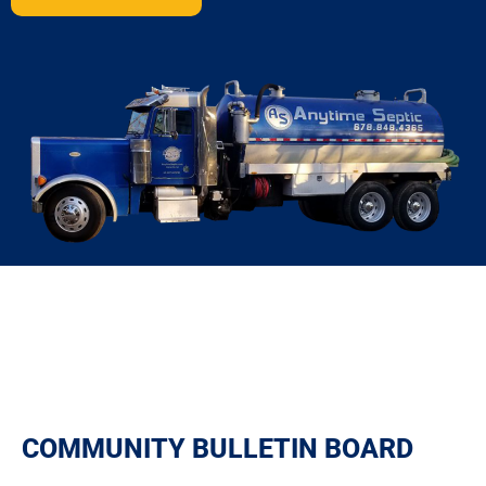
COMMUNITY BULLETIN BOARD