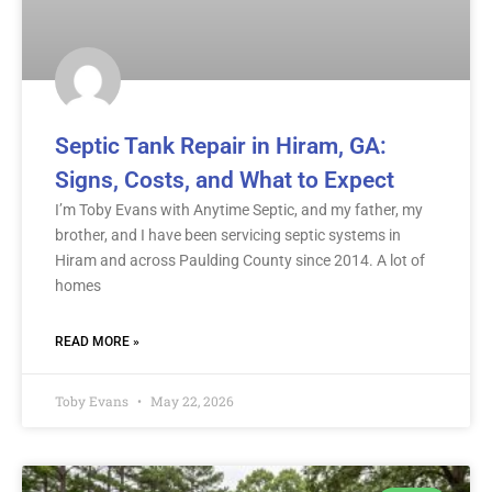
Septic Tank Repair in Hiram, GA:
Signs, Costs, and What to Expect
I’m Toby Evans with Anytime Septic, and my father, my
brother, and I have been servicing septic systems in
Hiram and across Paulding County since 2014. A lot of
homes
READ MORE »
Toby Evans
May 22, 2026