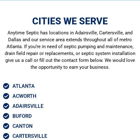
CITIES WE SERVE
Anytime Septic has locations in Adairsville, Cartersville, and
Dallas and our service area extends throughout all of metro
Atlanta. If you’re in need of septic pumping and maintenance,
drain field repair or replacements, or septic system installation
give us a call or fill out the contact form below. We would love
the opportunity to earn your business.
ATLANTA
ACWORTH
ADAIRSVILLE
BUFORD
CANTON
CARTERSVILLE