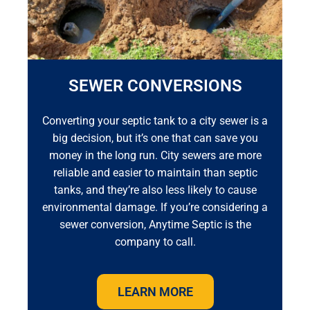
SEWER CONVERSIONS
Converting your septic tank to a city sewer is a
big decision, but it’s one that can save you
money in the long run. City sewers are more
reliable and easier to maintain than septic
tanks, and they’re also less likely to cause
environmental damage. If you’re considering a
sewer conversion, Anytime Septic is the
company to call.
LEARN MORE