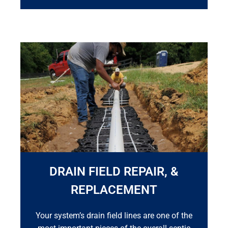
DRAIN FIELD REPAIR, &
REPLACEMENT
Your system’s drain field lines are one of the