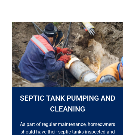
SEPTIC TANK PUMPING AND
CLEANING
As part of regular maintenance, homeowners
should have their septic tanks inspected and