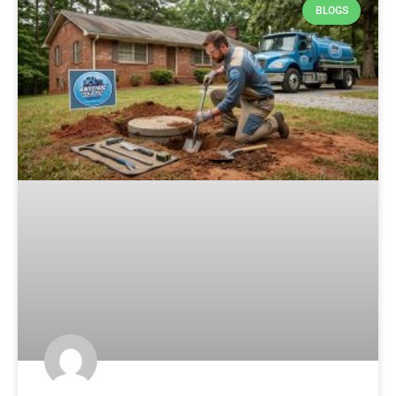
BLOGS