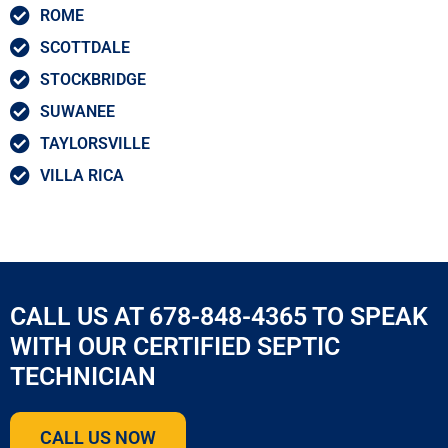
ROME
SCOTTDALE
STOCKBRIDGE
SUWANEE
TAYLORSVILLE
VILLA RICA
CALL US AT 678-848-4365 TO SPEAK
WITH OUR CERTIFIED SEPTIC
TECHNICIAN
CALL US NOW