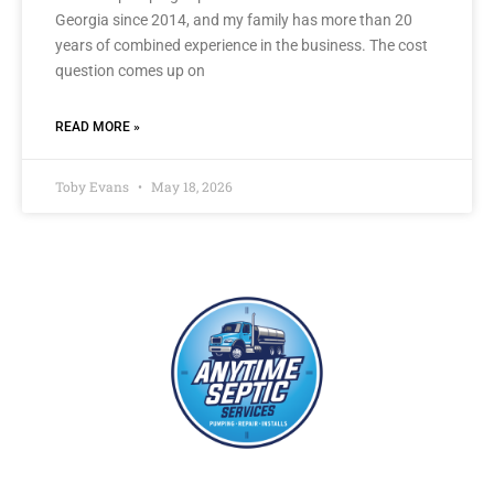
Georgia since 2014, and my family has more than 20
years of combined experience in the business. The cost
question comes up on
READ MORE »
Toby Evans
May 18, 2026
With years of experience in the septic and grease pumping industries,
each of our septic technicians have the training and expertise to