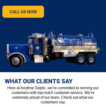
CALL US NOW
WHAT OUR CLIENTS SAY
Here at Anytime Septic, we’re committed to serving our
customers with top-notch customer service. We’re
extremely proud of our team. Check out what our
customers say.