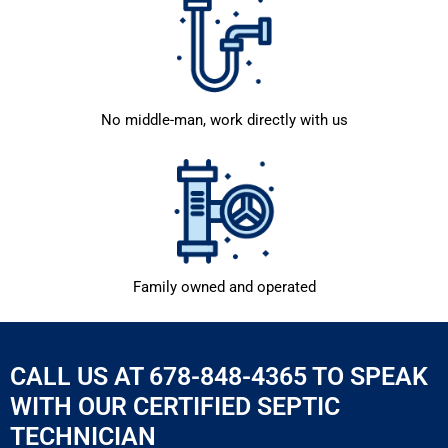
No middle-man, work directly with us
Family owned and operated
CALL US AT 678-848-4365 TO SPEAK
WITH OUR CERTIFIED SEPTIC
TECHNICIAN