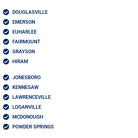
DOUGLASVILLE
EMERSON
EUHARLEE
FAIRMOUNT
GRAYSON
HIRAM
JONESBORO
KENNESAW
LAWRENCEVILLE
LOGANVILLE
MCDONOUGH
POWDER SPRINGS