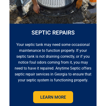
SEPTIC REPAIRS
Your septic tank may need some occasional
maintenance to function properly. If your
septic tank is not draining correctly, or if you
notice foul odors coming from it, you may
need to have it repaired. Anytime Septic offers
septic repair services in Georgia to ensure that
your septic system is functioning properly.
LEARN MORE