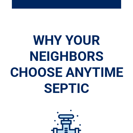
WHY YOUR
NEIGHBORS
CHOOSE ANYTIME
SEPTIC