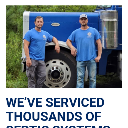
WE’VE SERVICED
THOUSANDS OF