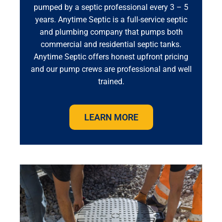
pumped by a septic professional every 3 – 5
years. Anytime Septic is a full-service septic
and plumbing company that pumps both
commercial and residential septic tanks.
Anytime Septic offers honest upfront pricing
and our pump crews are professional and well
trained.
LEARN MORE