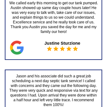
We called early this morning to get our tank pumped.
Austin showed up same day couple hours later! He
was very easy to talk with, take care of our issues,
and explain things to us so we could understand.
Excellence service and he really took care of us.
Thank you Austin you saved the day for me and my
family our hero!
Justine Sturzione
Jason and his associate did such a great job
scheduling a next day septic tank service! I called
with concerns and they came out the following day.
They were very quick and responsive via text for any
questions I had. Upon arrival they were done within
a half hour and left very little trace. I recommend
them 100%!