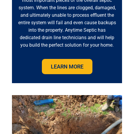
most important pieces of the overall septic
system. When the lines are clogged, damaged,
and ultimately unable to process effluent the
entire system will fail and even cause backups
into the property. Anytime Septic has
dedicated drain line technicians and will help
you build the perfect solution for your home.
LEARN MORE