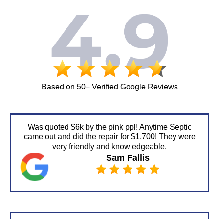
Based on 50+ Verified Google Reviews
Was quoted $6k by the pink ppl! Anytime Septic
came out and did the repair for $1,700! They were
very friendly and knowledgeable.
Sam Fallis