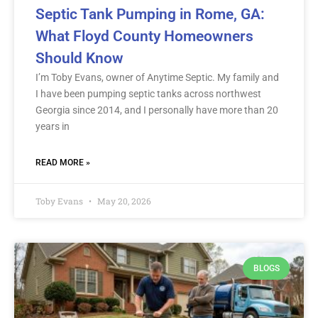
Septic Tank Pumping in Rome, GA:
What Floyd County Homeowners
Should Know
I’m Toby Evans, owner of Anytime Septic. My family and
I have been pumping septic tanks across northwest
Georgia since 2014, and I personally have more than 20
years in
READ MORE »
Toby Evans
May 20, 2026
BLOGS