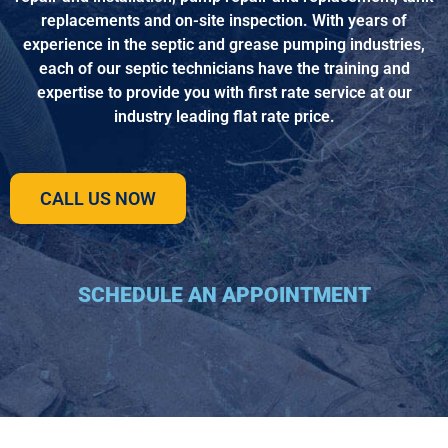
replacements and on-site inspection. With years of
experience in the septic and grease pumping industries,
each of our septic technicians have the training and
expertise to provide you with first rate service at our
industry leading flat rate price.
CALL US NOW
SCHEDULE AN APPOINTMENT