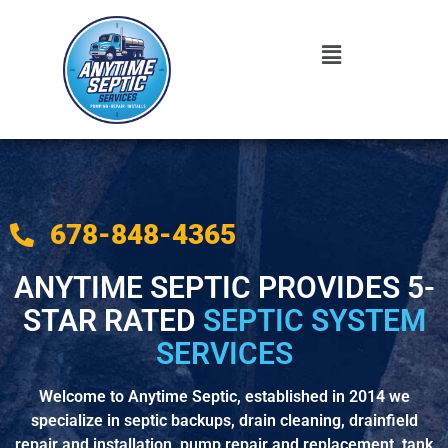
678-848-4365
ANYTIME SEPTIC PROVIDES 5-
STAR RATED
SEPTIC SYSTEM
SERVICES
Welcome to Anytime Septic, established in 2014 we
specialize in septic backups, drain cleaning, drainfield
repair and installation, pump repair and replacement, tank