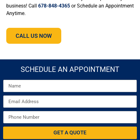
business! Call
678-848-4365
or Schedule an Appointment
Anytime.
CALL US NOW
SCHEDULE AN APPOINTMENT
GET A QUOTE