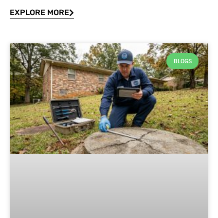
EXPLORE MORE
BLOGS