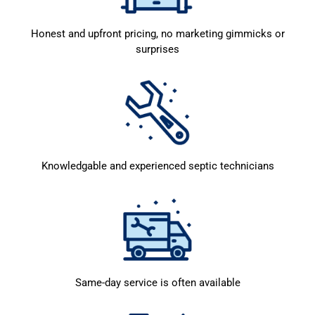
Honest and upfront pricing, no marketing gimmicks or
surprises
Knowledgable and experienced septic technicians
Same-day service is often available