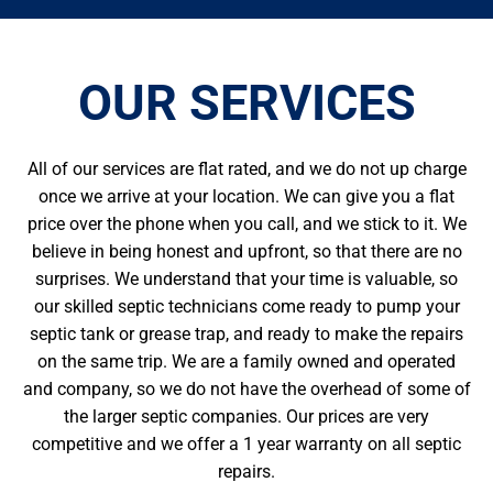
OUR SERVICES
All of our services are flat rated, and we do not up charge
once we arrive at your location. We can give you a flat
price over the phone when you call, and we stick to it. We
believe in being honest and upfront, so that there are no
surprises. We understand that your time is valuable, so
our skilled septic technicians come ready to pump your
septic tank or grease trap, and ready to make the repairs
on the same trip. We are a family owned and operated
and company, so we do not have the overhead of some of
the larger septic companies. Our prices are very
competitive and we offer a 1 year warranty on all septic
repairs.