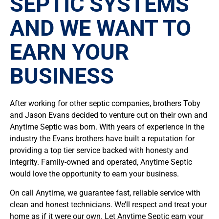
SEPTIC SYSTEMS
AND WE WANT TO
EARN YOUR
BUSINESS
After working for other septic companies, brothers Toby
and Jason Evans decided to venture out on their own and
Anytime Septic was born. With years of experience in the
industry the Evans brothers have built a reputation for
providing a top tier service backed with honesty and
integrity. Family-owned and operated, Anytime Septic
would love the opportunity to earn your business.
On call Anytime, we guarantee fast, reliable service with
clean and honest technicians. We’ll respect and treat your
home as if it were our own. Let Anytime Septic earn your