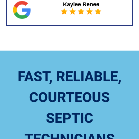
Kaylee Renee
FAST, RELIABLE,
COURTEOUS
SEPTIC
TECHNICIANS