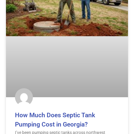
How Much Does Septic Tank
Pumping Cost in Georgia?
I’ve been pumping septic tanks across northwest