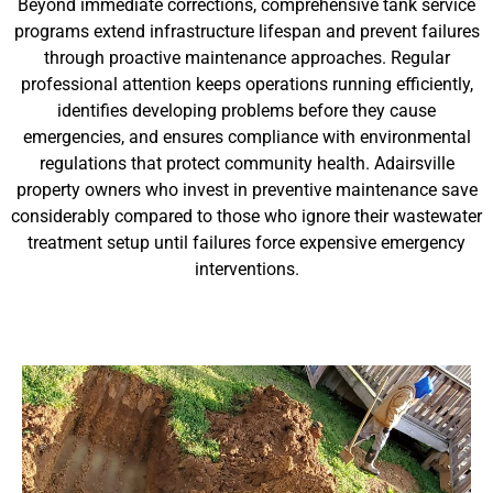
Beyond immediate corrections, comprehensive tank service
programs extend infrastructure lifespan and prevent failures
through proactive maintenance approaches. Regular
professional attention keeps operations running efficiently,
identifies developing problems before they cause
emergencies, and ensures compliance with environmental
regulations that protect community health. Adairsville
property owners who invest in preventive maintenance save
considerably compared to those who ignore their wastewater
treatment setup until failures force expensive emergency
interventions.