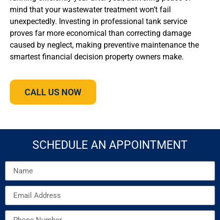
mind that your wastewater treatment won’t fail
unexpectedly. Investing in professional tank service
proves far more economical than correcting damage
caused by neglect, making preventive maintenance the
smartest financial decision property owners make.
CALL US NOW
SCHEDULE AN APPOINTMENT