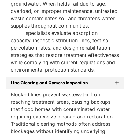
groundwater. When fields fail due to age,
overload, or improper maintenance, untreated
waste contaminates soil and threatens water
supplies throughout communities.
Drain field
repair
specialists evaluate absorption
capacity, inspect distribution lines, test soil
percolation rates, and design rehabilitation
strategies that restore treatment effectiveness
while complying with current regulations and
environmental protection standards.
Line Clearing and Camera Inspection
Blocked lines prevent wastewater from
reaching treatment areas, causing backups
that flood homes with contaminated water
requiring expensive cleanup and restoration.
Traditional clearing methods often address
blockages without identifying underlying