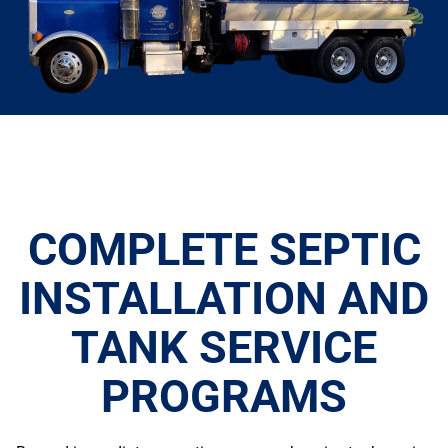
COMPLETE SEPTIC
INSTALLATION AND
TANK SERVICE
PROGRAMS