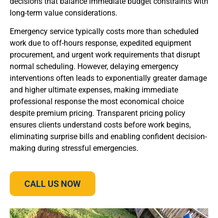
decisions that balance immediate budget constraints with
long-term value considerations.
Emergency service typically costs more than scheduled
work due to off-hours response, expedited equipment
procurement, and urgent work requirements that disrupt
normal scheduling. However, delaying emergency
interventions often leads to exponentially greater damage
and higher ultimate expenses, making immediate
professional response the most economical choice
despite premium pricing. Transparent pricing policy
ensures clients understand costs before work begins,
eliminating surprise bills and enabling confident decision-
making during stressful emergencies.
CALL US NOW