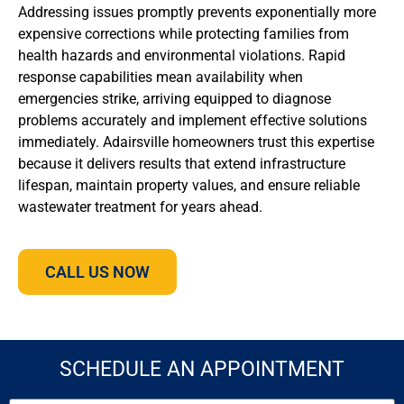
Addressing issues promptly prevents exponentially more
expensive corrections while protecting families from
health hazards and environmental violations. Rapid
response capabilities mean availability when
emergencies strike, arriving equipped to diagnose
problems accurately and implement effective solutions
immediately. Adairsville homeowners trust this expertise
because it delivers results that extend infrastructure
lifespan, maintain property values, and ensure reliable
wastewater treatment for years ahead.
CALL US NOW
SCHEDULE AN APPOINTMENT