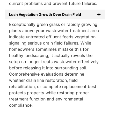
current problems and prevent future failures.
Lush Vegetation Growth Over Drain Field
Exceptionally green grass or rapidly growing
plants above your wastewater treatment area
indicate untreated effluent feeds vegetation,
signaling serious drain field failures. While
homeowners sometimes mistake this for
healthy landscaping, it actually reveals the
setup no longer treats wastewater effectively
before releasing it into surrounding soil.
Comprehensive evaluations determine
whether drain line restoration, field
rehabilitation, or complete replacement best
protects property while restoring proper
treatment function and environmental
compliance.