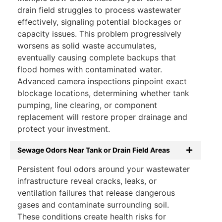
drain field struggles to process wastewater
effectively, signaling potential blockages or
capacity issues. This problem progressively
worsens as solid waste accumulates,
eventually causing complete backups that
flood homes with contaminated water.
Advanced camera inspections pinpoint exact
blockage locations, determining whether tank
pumping, line clearing, or component
replacement will restore proper drainage and
protect your investment.
Sewage Odors Near Tank or Drain Field Areas
Persistent foul odors around your wastewater
infrastructure reveal cracks, leaks, or
ventilation failures that release dangerous
gases and contaminate surrounding soil.
These conditions create health risks for