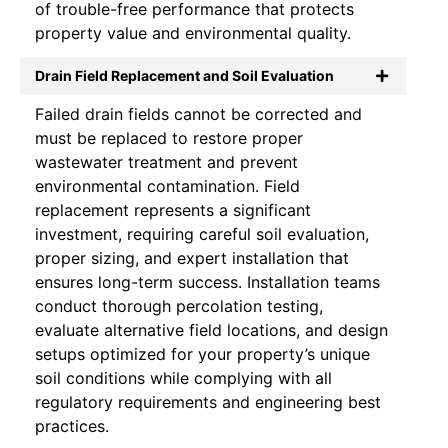
of trouble-free performance that protects
property value and environmental quality.
Drain Field Replacement and Soil Evaluation
Failed drain fields cannot be corrected and
must be replaced to restore proper
wastewater treatment and prevent
environmental contamination. Field
replacement represents a significant
investment, requiring careful soil evaluation,
proper sizing, and expert installation that
ensures long-term success. Installation teams
conduct thorough percolation testing,
evaluate alternative field locations, and design
setups optimized for your property’s unique
soil conditions while complying with all
regulatory requirements and engineering best
practices.