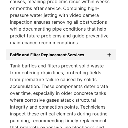
causes, meaning problems recur within weeks
or months after service. Combining high-
pressure water jetting with video camera
inspection ensures removing all obstructions
while documenting pipe conditions that help
predict future problems and guide preventive
maintenance recommendations.
Baffle and Filter Replacement Services
Tank baffles and filters prevent solid waste
from entering drain lines, protecting fields
from premature failure caused by solids
accumulation. These components deteriorate
over time, especially in older concrete tanks
where corrosive gases attack structural
integrity and connection points. Technicians
inspect these critical elements during routine
pumping, recommending timely replacement
that prevents expensive line blockages and