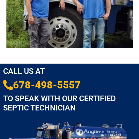
CALL US AT
678-498-5557
TO SPEAK WITH OUR CERTIFIED
SEPTIC TECHNICIAN