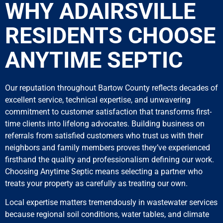
WHY ADAIRSVILLE
RESIDENTS CHOOSE
ANYTIME SEPTIC
Our reputation throughout Bartow County reflects decades of
excellent service, technical expertise, and unwavering
commitment to customer satisfaction that transforms first-
time clients into lifelong advocates. Building business on
referrals from satisfied customers who trust us with their
neighbors and family members proves they’ve experienced
firsthand the quality and professionalism defining our work.
Choosing Anytime Septic means selecting a partner who
treats your property as carefully as treating our own.
Local expertise matters tremendously in wastewater services
because regional soil conditions, water tables, and climate