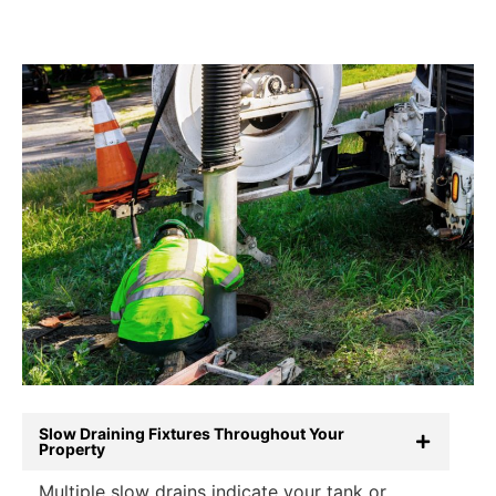
Slow Draining Fixtures Throughout Your
Property
Multiple slow drains indicate your tank or