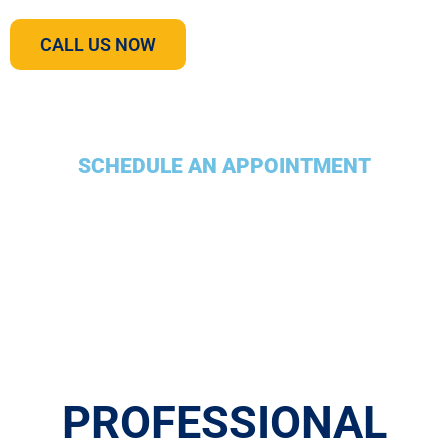
CALL US NOW
SCHEDULE AN APPOINTMENT
PROFESSIONAL