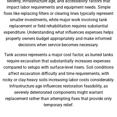
severity, infrastructure age, and accessibility factors that
impact labor requirements and equipment needs. Simple
fixes like replacing filters or clearing lines typically represent
smaller investments, while major work involving tank
replacement or field rehabilitation requires substantial
expenditure. Understanding what influences expenses helps
property owners budget appropriately and make informed
decisions when service becomes necessary.
Tank access represents a major cost factor, as buried tanks
require excavation that substantially increases expenses
compared to setups with surface-level risers. Soil conditions
affect excavation difficulty and time requirements, with
rocky or clay-heavy soils increasing labor costs considerably.
Infrastructure age influences restoration feasibility, as
severely deteriorated components might warrant
replacement rather than attempting fixes that provide only
temporary relief.