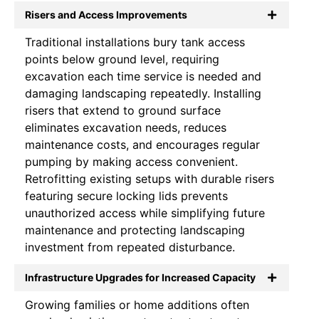
Risers and Access Improvements
Traditional installations bury tank access
points below ground level, requiring
excavation each time service is needed and
damaging landscaping repeatedly. Installing
risers that extend to ground surface
eliminates excavation needs, reduces
maintenance costs, and encourages regular
pumping by making access convenient.
Retrofitting existing setups with durable risers
featuring secure locking lids prevents
unauthorized access while simplifying future
maintenance and protecting landscaping
investment from repeated disturbance.
Infrastructure Upgrades for Increased Capacity
Growing families or home additions often