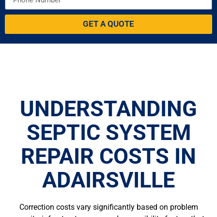
GET A QUOTE
UNDERSTANDING
SEPTIC SYSTEM
REPAIR COSTS IN
ADAIRSVILLE
Correction costs vary significantly based on problem