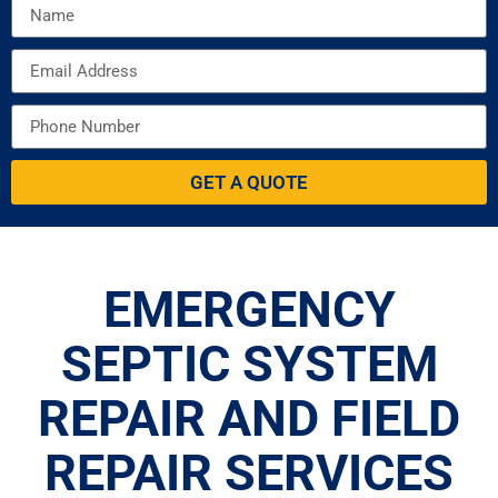
GET A QUOTE
EMERGENCY
SEPTIC SYSTEM
REPAIR AND FIELD
REPAIR SERVICES