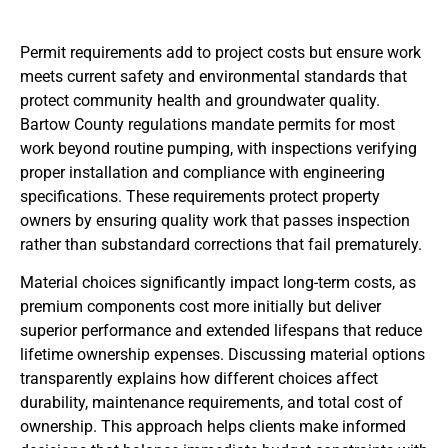
Permit requirements add to project costs but ensure work
meets current safety and environmental standards that
protect community health and groundwater quality.
Bartow County regulations mandate permits for most
work beyond routine pumping, with inspections verifying
proper installation and compliance with engineering
specifications. These requirements protect property
owners by ensuring quality work that passes inspection
rather than substandard corrections that fail prematurely.
Material choices significantly impact long-term costs, as
premium components cost more initially but deliver
superior performance and extended lifespans that reduce
lifetime ownership expenses. Discussing material options
transparently explains how different choices affect
durability, maintenance requirements, and total cost of
ownership. This approach helps clients make informed