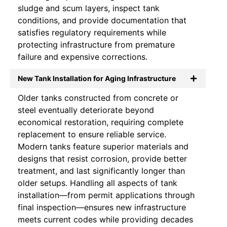
sludge and scum layers, inspect tank
conditions, and provide documentation that
satisfies regulatory requirements while
protecting infrastructure from premature
failure and expensive corrections.
New Tank Installation for Aging Infrastructure
Older tanks constructed from concrete or
steel eventually deteriorate beyond
economical restoration, requiring complete
replacement to ensure reliable service.
Modern tanks feature superior materials and
designs that resist corrosion, provide better
treatment, and last significantly longer than
older setups. Handling all aspects of tank
installation—from permit applications through
final inspection—ensures new infrastructure
meets current codes while providing decades