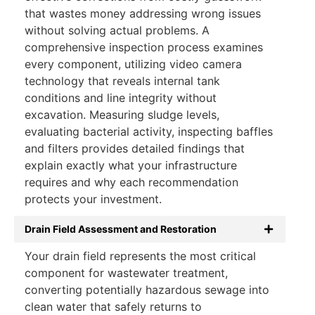
that wastes money addressing wrong issues
without solving actual problems. A
comprehensive inspection process examines
every component, utilizing video camera
technology that reveals internal tank
conditions and line integrity without
excavation. Measuring sludge levels,
evaluating bacterial activity, inspecting baffles
and filters provides detailed findings that
explain exactly what your infrastructure
requires and why each recommendation
protects your investment.
Drain Field Assessment and Restoration
Your drain field represents the most critical
component for wastewater treatment,
converting potentially hazardous sewage into
clean water that safely returns to