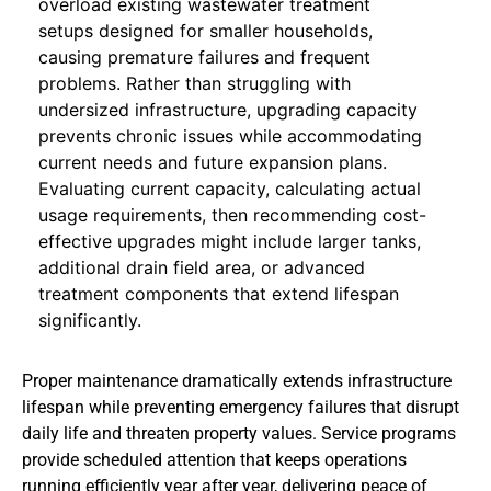
overload existing wastewater treatment
setups designed for smaller households,
causing premature failures and frequent
problems. Rather than struggling with
undersized infrastructure, upgrading capacity
prevents chronic issues while accommodating
current needs and future expansion plans.
Evaluating current capacity, calculating actual
usage requirements, then recommending cost-
effective upgrades might include larger tanks,
additional drain field area, or advanced
treatment components that extend lifespan
significantly.
Proper maintenance dramatically extends infrastructure
lifespan while preventing emergency failures that disrupt
daily life and threaten property values. Service programs
provide scheduled attention that keeps operations
running efficiently year after year, delivering peace of