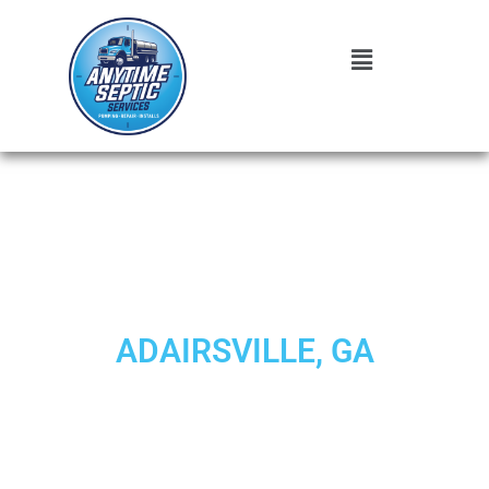
EXPERT SEPTIC SYSTEM
REPAIR SERVICES IN
ADAIRSVILLE, GA
When your wastewater treatment infrastructure shows
signs of trouble, you need trusted professionals who
understand the unique challenges facing Adairsville
homeowners and businesses.
Anytime Septic
delivers