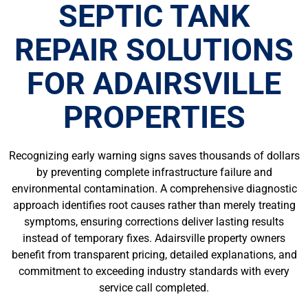
SEPTIC TANK
REPAIR SOLUTIONS
FOR ADAIRSVILLE
PROPERTIES
Recognizing early warning signs saves thousands of dollars
by preventing complete infrastructure failure and
environmental contamination. A comprehensive diagnostic
approach identifies root causes rather than merely treating
symptoms, ensuring corrections deliver lasting results
instead of temporary fixes. Adairsville property owners
benefit from transparent pricing, detailed explanations, and
commitment to exceeding industry standards with every
service call completed.