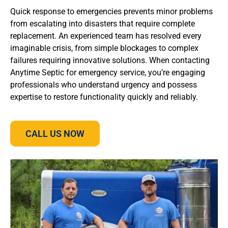
Quick response to emergencies prevents minor problems
from escalating into disasters that require complete
replacement. An experienced team has resolved every
imaginable crisis, from simple blockages to complex
failures requiring innovative solutions. When contacting
Anytime Septic for emergency service, you’re engaging
professionals who understand urgency and possess
expertise to restore functionality quickly and reliably.
CALL US NOW