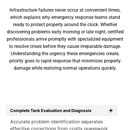
Infrastructure failures never occur at convenient times,
which explains why emergency response teams stand
ready to protect property around the clock. Whether
discovering problems early morning or late night, certified
professionals arrive promptly with specialized equipment
to resolve crises before they cause irreparable damage.
Understanding the urgency these emergencies create,
priority goes to rapid response that minimizes property
damage while restoring normal operations quickly.
Complete Tank Evaluation and Diagnosis
Accurate problem identification separates
effective corrections from costly guesswork