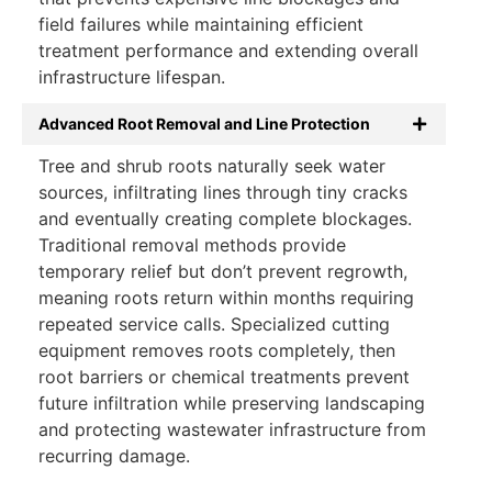
field failures while maintaining efficient
treatment performance and extending overall
infrastructure lifespan.
Advanced Root Removal and Line Protection
Tree and shrub roots naturally seek water
sources, infiltrating lines through tiny cracks
and eventually creating complete blockages.
Traditional removal methods provide
temporary relief but don’t prevent regrowth,
meaning roots return within months requiring
repeated service calls. Specialized cutting
equipment removes roots completely, then
root barriers or chemical treatments prevent
future infiltration while preserving landscaping
and protecting wastewater infrastructure from
recurring damage.