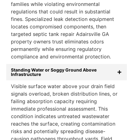
families while violating environmental
regulations that could result in substantial
fines. Specialized leak detection equipment
locates compromised components, then
targeted septic tank repair Adairsville GA
property owners trust eliminates odors
permanently while ensuring regulatory
compliance and environmental protection.
Standing Water or Soggy Ground Above
Infrastructure
Visible surface water above your drain field
signals overload, broken distribution lines, or
failing absorption capacity requiring
immediate professional assessment. This
condition indicates untreated wastewater
reaches the surface, creating contamination
risks and potentially spreading disease-
causing pathogens throughout yards. Field