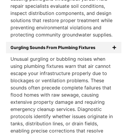
repair specialists evaluate soil conditions,
inspect distribution components, and design
solutions that restore proper treatment while
preventing environmental violations and
protecting community groundwater supplies.
Gurgling Sounds From Plumbing Fixtures
Unusual gurgling or bubbling noises when
using plumbing fixtures warn that air cannot
escape your infrastructure properly due to
blockages or ventilation problems. These
sounds often precede complete failures that
flood homes with raw sewage, causing
extensive property damage and requiring
emergency cleanup services. Diagnostic
protocols identify whether issues originate in
tanks, distribution lines, or drain fields,
enabling precise corrections that resolve