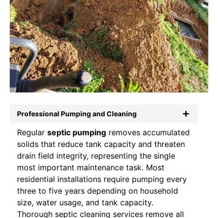
Professional Pumping and Cleaning
Regular
septic pumping
removes accumulated
solids that reduce tank capacity and threaten
drain field integrity, representing the single
most important maintenance task. Most
residential installations require pumping every
three to five years depending on household
size, water usage, and tank capacity.
Thorough septic cleaning services remove all