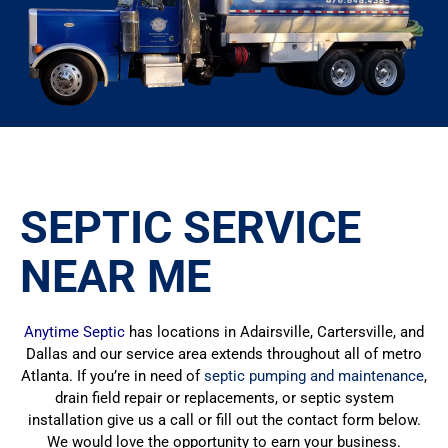
SEPTIC SERVICE
NEAR ME
Anytime Septic
has locations in Adairsville, Cartersville, and
Dallas and our service area extends throughout all of metro
Atlanta. If you’re in need of
septic pumping and maintenance
,
drain field repair or replacements, or septic system
installation give us a call or fill out the contact form below.
We would love the opportunity to earn your business.