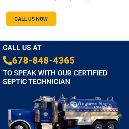
CALL US NOW
CALL US AT
678-848-4365
TO SPEAK WITH OUR CERTIFIED
SEPTIC TECHNICIAN