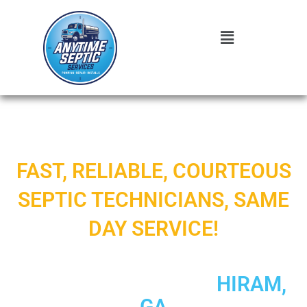
FAST, RELIABLE, COURTEOUS
SEPTIC TECHNICIANS, SAME
DAY SERVICE!
5-STAR RATED SEPTIC
SYSTEM SERVICE IN
HIRAM,
GA