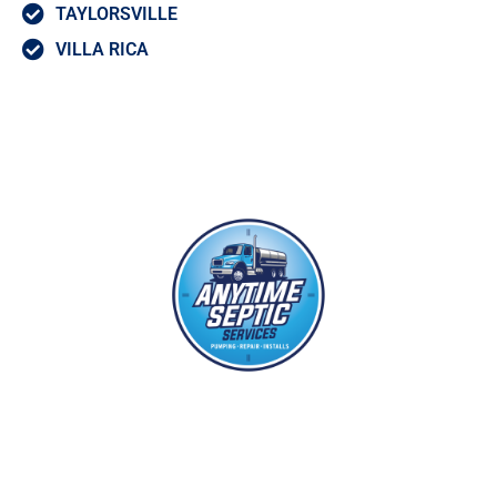
TAYLORSVILLE
VILLA RICA
With years of experience in the septic and grease pumping industries,
each of our septic technicians have the training and expertise to
provide you with first rate service at our industry leading flat rate
price.