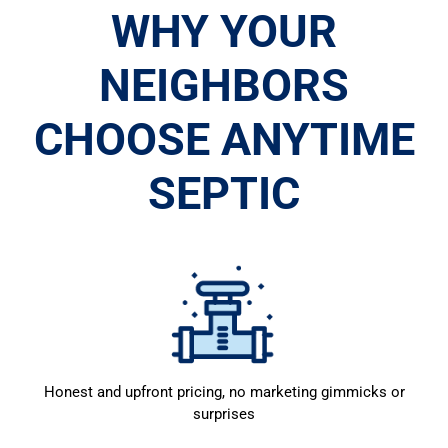
WHY YOUR
NEIGHBORS
CHOOSE ANYTIME
SEPTIC
Honest and upfront pricing, no marketing gimmicks or
surprises