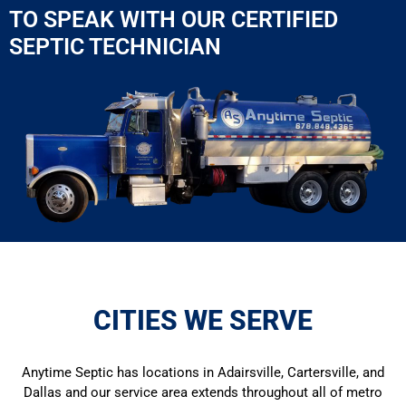
TO SPEAK WITH OUR CERTIFIED
SEPTIC TECHNICIAN
CITIES WE SERVE
Anytime Septic has locations in Adairsville, Cartersville, and
Dallas and our service area extends throughout all of metro