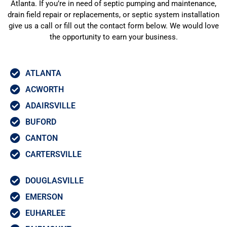
Atlanta. If you’re in need of septic pumping and maintenance,
drain field repair or replacements, or septic system installation
give us a call or fill out the contact form below. We would love
the opportunity to earn your business.
ATLANTA
ACWORTH
ADAIRSVILLE
BUFORD
CANTON
CARTERSVILLE
DOUGLASVILLE
EMERSON
EUHARLEE