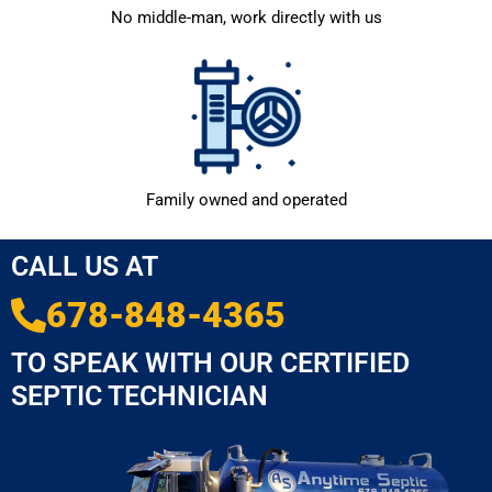
No middle-man, work directly with us
Family owned and operated
CALL US AT
678-848-4365
TO SPEAK WITH OUR CERTIFIED
SEPTIC TECHNICIAN