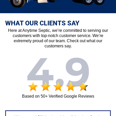
WHAT OUR CLIENTS SAY
Here at Anytime Septic, we’re committed to serving our
customers with top-notch customer service. We’re
extremely proud of our team. Check out what our
customers say.
Based on 50+ Verified Google Reviews