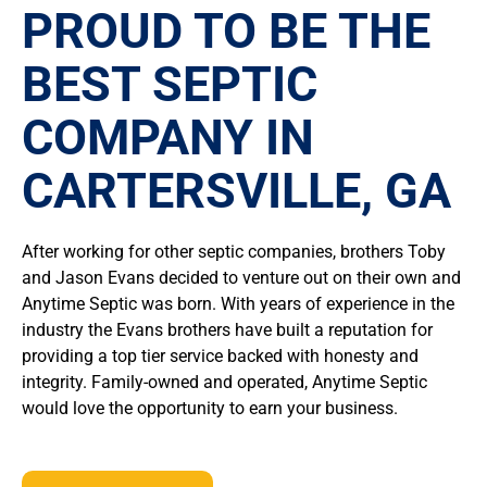
PROUD TO BE THE
BEST SEPTIC
COMPANY IN
CARTERSVILLE, GA
After working for other septic companies, brothers Toby
and Jason Evans decided to venture out on their own and
Anytime Septic was born. With years of experience in the
industry the Evans brothers have built a reputation for
providing a top tier service backed with honesty and
integrity. Family-owned and operated, Anytime Septic
would love the opportunity to earn your business.