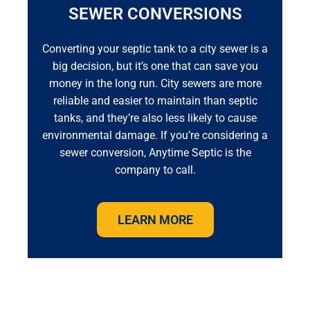
SEWER CONVERSIONS
Converting your septic tank to a city sewer is a
big decision, but it’s one that can save you
money in the long run. City sewers are more
reliable and easier to maintain than septic
tanks, and they’re also less likely to cause
environmental damage. If you’re considering a
sewer conversion, Anytime Septic is the
company to call.
LEARN MORE