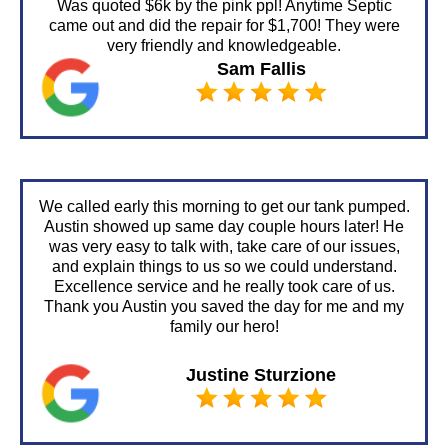
Was quoted $6k by the pink ppl! Anytime Septic
came out and did the repair for $1,700! They were
very friendly and knowledgeable.
Sam Fallis
We called early this morning to get our tank pumped.
Austin showed up same day couple hours later! He
was very easy to talk with, take care of our issues,
and explain things to us so we could understand.
Excellence service and he really took care of us.
Thank you Austin you saved the day for me and my
family our hero!
Justine Sturzione