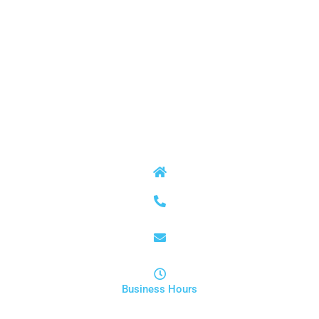
SERVICES
Septic Tank Repair
Septic Tank Pumping and Cleanout
Field Line and Drain Field Repair and Replacement
Sewer Conversions
CONTACT INFO
9172 Cartersville Highway Dallas, GA 30132
678-848-4365
service@anytime-septic.com
Business Hours
Mon - Sun | Open 24 Hours