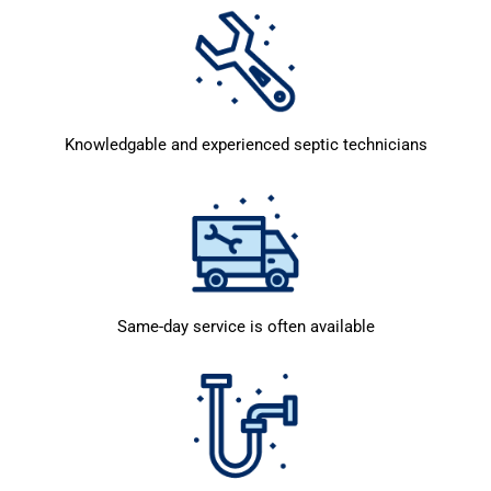
Knowledgable and experienced septic technicians
Same-day service is often available