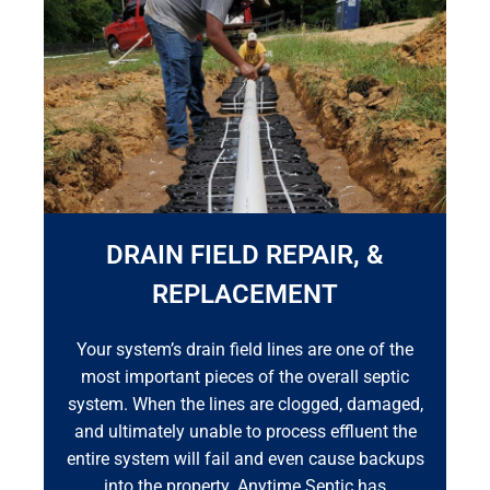
DRAIN FIELD REPAIR, &
REPLACEMENT
Your system’s drain field lines are one of the
most important pieces of the overall septic
system. When the lines are clogged, damaged,
and ultimately unable to process effluent the
entire system will fail and even cause backups
into the property. Anytime Septic has