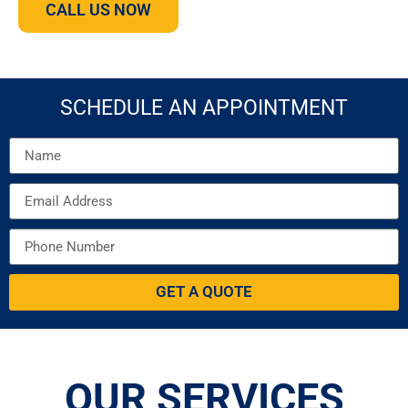
CALL US NOW
SCHEDULE AN APPOINTMENT
GET A QUOTE
OUR SERVICES