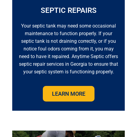
SEPTIC REPAIRS
Your septic tank may need some occasional
maintenance to function properly. If your
septic tank is not draining correctly, or if you
notice foul odors coming from it, you may
need to have it repaired. Anytime Septic offers
septic repair services in Georgia to ensure that
your septic system is functioning properly.
LEARN MORE