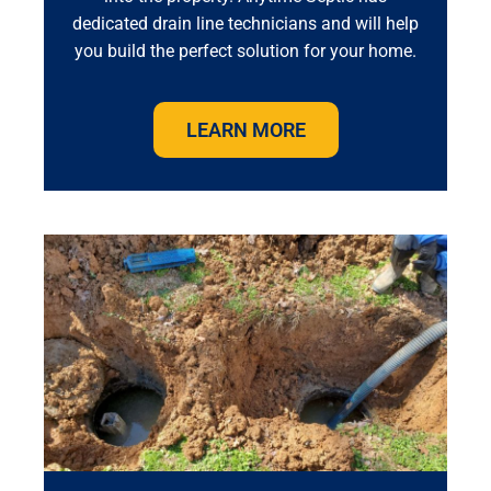
dedicated drain line technicians and will help
you build the perfect solution for your home.
LEARN MORE