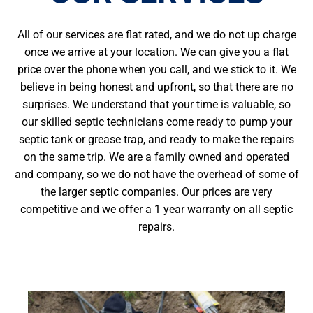
All of our services are flat rated, and we do not up charge
once we arrive at your location. We can give you a flat
price over the phone when you call, and we stick to it. We
believe in being honest and upfront, so that there are no
surprises. We understand that your time is valuable, so
our skilled septic technicians come ready to pump your
septic tank or grease trap, and ready to make the repairs
on the same trip. We are a family owned and operated
and company, so we do not have the overhead of some of
the larger septic companies. Our prices are very
competitive and we offer a 1 year warranty on all septic
repairs.