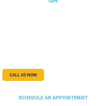
Most homeowners don’t think too much about what
happens to their waste when it is flushed down the drain.
Septic systems can work properly for decades. Even if little
maintenance is performed on septic tanks, they can still go
quite a while without causing any noticeable problems. It is
important, however, to both understand your septic
pumping system and maintain it properly in order to protect
your family’s health, prevent unwanted odors, and
maximize your septic tank’s lifespan.
CALL US NOW
SCHEDULE AN APPOINTMENT