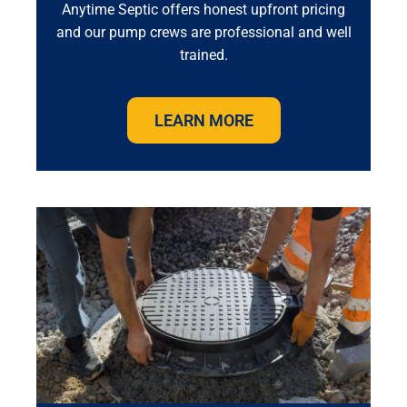
Anytime Septic offers honest upfront pricing
and our pump crews are professional and well
trained.
LEARN MORE