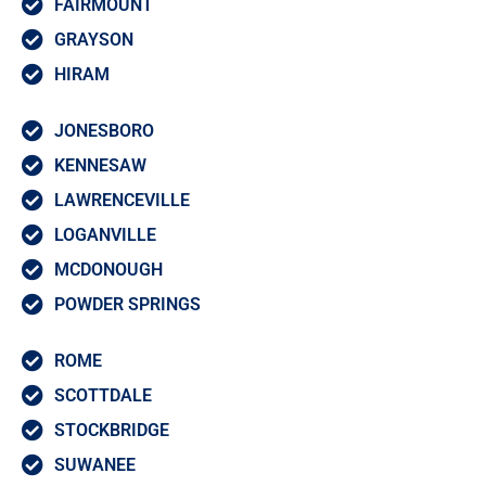
FAIRMOUNT
GRAYSON
HIRAM
JONESBORO
KENNESAW
LAWRENCEVILLE
LOGANVILLE
MCDONOUGH
POWDER SPRINGS
ROME
SCOTTDALE
STOCKBRIDGE
SUWANEE