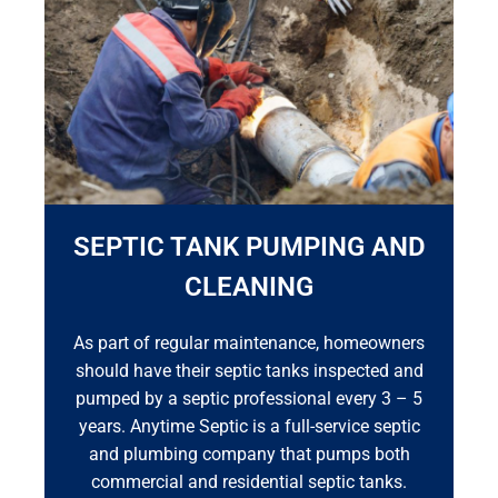
SEPTIC TANK PUMPING AND
CLEANING
As part of regular maintenance, homeowners
should have their septic tanks inspected and
pumped by a septic professional every 3 – 5
years. Anytime Septic is a full-service septic
and plumbing company that pumps both
commercial and residential septic tanks.