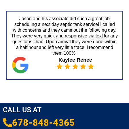
Jason and his associate did such a great job
scheduling a next day septic tank service! I called
with concerns and they came out the following day.
They were very quick and responsive via text for any
questions I had. Upon arrival they were done within
a half hour and left very little trace. I recommend
them 100%!
Kaylee Renee
CALL US AT
678-848-4365